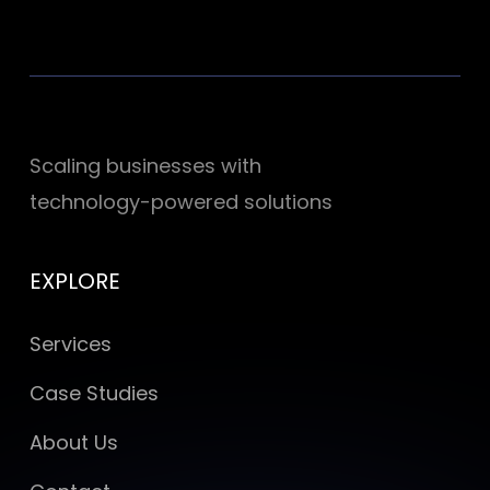
Scaling businesses with
technology-powered solutions
EXPLORE
Services
Case Studies
About Us