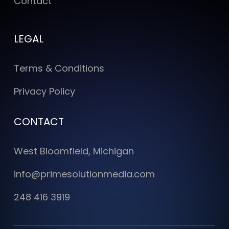
Contact
LEGAL
Terms & Conditions
Privacy Policy
CONTACT
West Bloomfield, Michigan
info@primesolutionmedia.com
248 416 3919