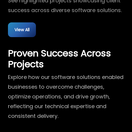
See highlighted projects showcasing client
success across diverse software solutions.
View All
Proven Success Across
Projects
Explore how our software solutions enabled
businesses to overcome challenges,
optimize operations, and drive growth,
reflecting our technical expertise and
consistent delivery.