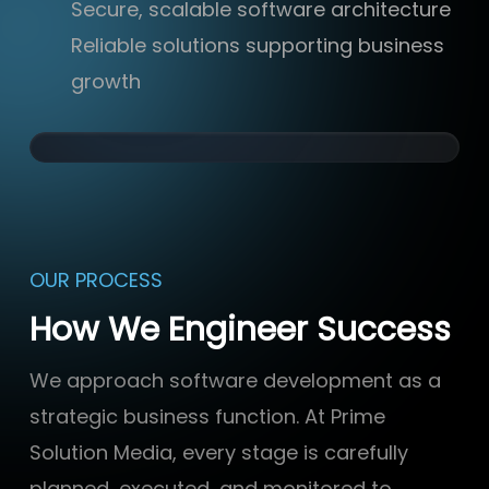
Secure, scalable software architecture
Reliable solutions supporting business
growth
OUR PROCESS
How We Engineer Success
We approach software development as a
strategic business function. At Prime
Solution Media, every stage is carefully
planned, executed, and monitored to