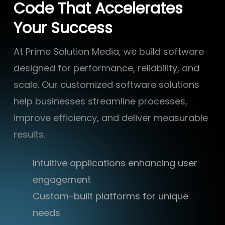
Code That Accelerates
Your Success
At Prime Solution Media, we build software
designed for performance, reliability, and
scale. Our customized software solutions
help businesses streamline processes,
improve efficiency, and deliver measurable
results.
Intuitive applications enhancing user
engagement
Custom-built platforms for unique
needs