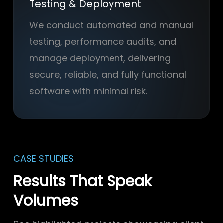
Testing & Deployment
We conduct automated and manual
testing, performance audits, and
manage deployment, delivering
secure, reliable, and fully functional
software with minimal risk.
CASE STUDIES
Results That Speak
Volumes