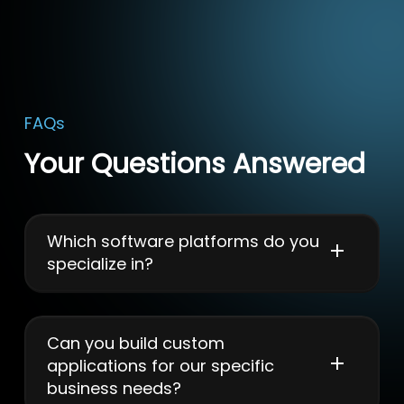
FAQs
Your Questions Answered
Which software platforms do you
specialize in?
We select technology stacks based on project
requirements, using modern frameworks, cloud
solutions, APIs, and scalable architectures for
Can you build custom
optimal performance.
applications for our specific
business needs?