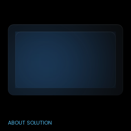
ABOUT SOLUTION