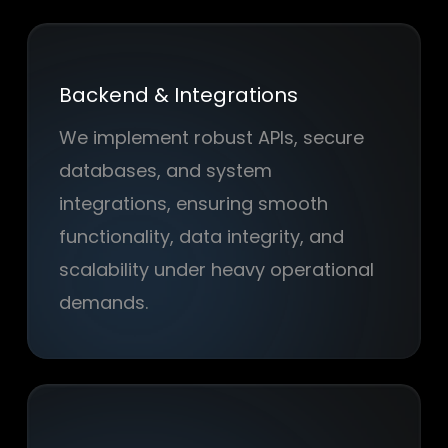
Backend & Integrations
We implement robust APIs, secure
databases, and system
integrations, ensuring smooth
functionality, data integrity, and
scalability under heavy operational
demands.