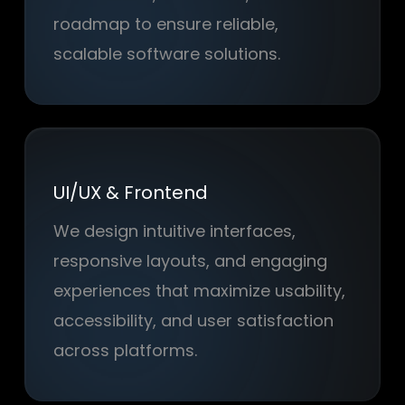
roadmap to ensure reliable,
scalable software solutions.
UI/UX & Frontend
We design intuitive interfaces,
responsive layouts, and engaging
experiences that maximize usability,
accessibility, and user satisfaction
across platforms.