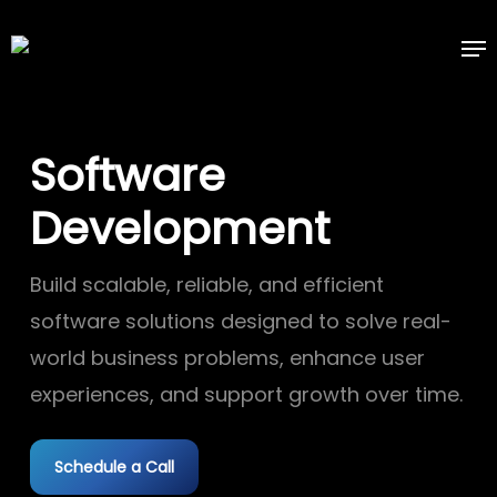
Skip
Me
to
main
content
Software
Development
Build scalable, reliable, and efficient
software solutions designed to solve real-
world business problems, enhance user
experiences, and support growth over time.
Schedule a Call