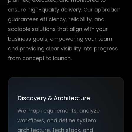
ensure high-quality delivery. Our approach
guarantees efficiency, reliability, and
scalable solutions that align with your
business goals, empowering your team
and providing clear visibility into progress
from concept to launch.
Discovery & Architecture
We map requirements, analyze
workflows, and define system
architecture, tech stack, and