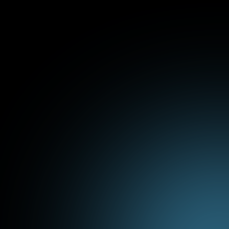
ConstructFlow