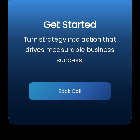
Get Started
Turn strategy into action that
drives measurable business
success.
Book Call