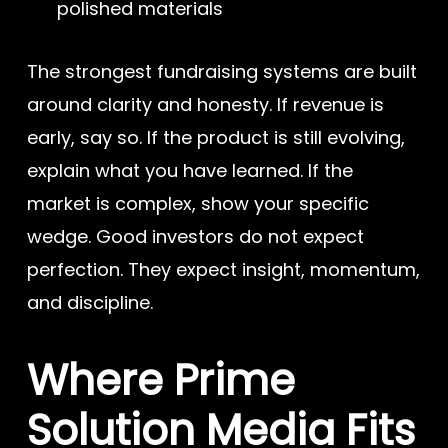
polished materials
The strongest fundraising systems are built
around clarity and honesty. If revenue is
early, say so. If the product is still evolving,
explain what you have learned. If the
market is complex, show your specific
wedge. Good investors do not expect
perfection. They expect insight, momentum,
and discipline.
Where Prime
Solution Media Fits