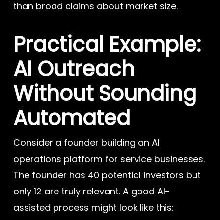
than broad claims about market size.
Practical Example:
AI Outreach
Without Sounding
Automated
Consider a founder building an AI
operations platform for service businesses.
The founder has 40 potential investors but
only 12 are truly relevant. A good AI-
assisted process might look like this: