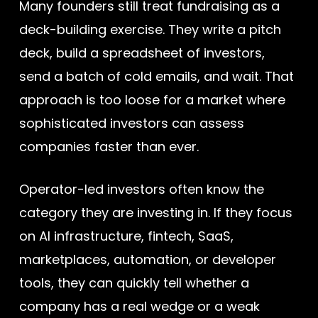
Many founders still treat fundraising as a
deck-building exercise. They write a pitch
deck, build a spreadsheet of investors,
send a batch of cold emails, and wait. That
approach is too loose for a market where
sophisticated investors can assess
companies faster than ever.
Operator-led investors often know the
category they are investing in. If they focus
on AI infrastructure, fintech, SaaS,
marketplaces, automation, or developer
tools, they can quickly tell whether a
company has a real wedge or a weak