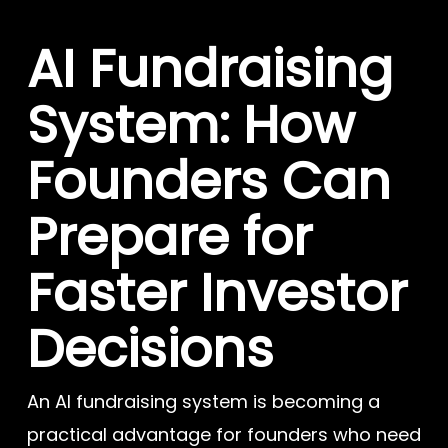
AI Fundraising
System: How
Founders Can
Prepare for
Faster Investor
Decisions
An AI fundraising system is becoming a
practical advantage for founders who need