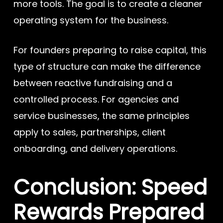
more tools. The goal is to create a cleaner
operating system for the business.
For founders preparing to raise capital, this
type of structure can make the difference
between reactive fundraising and a
controlled process. For agencies and
service businesses, the same principles
apply to sales, partnerships, client
onboarding, and delivery operations.
Conclusion: Speed
Rewards Prepared