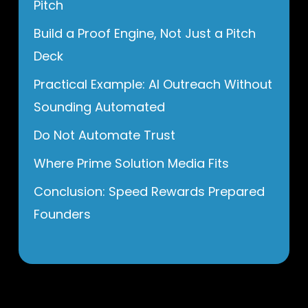
Pitch
Build a Proof Engine, Not Just a Pitch
Deck
Practical Example: AI Outreach Without
Sounding Automated
Do Not Automate Trust
Where Prime Solution Media Fits
Conclusion: Speed Rewards Prepared
Founders