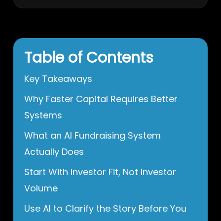
Table of Contents
Key Takeaways
Why Faster Capital Requires Better
Systems
What an AI Fundraising System
Actually Does
Start With Investor Fit, Not Investor
Volume
Use AI to Clarify the Story Before You