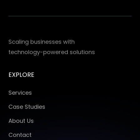
Scaling businesses with
technology-powered solutions
EXPLORE
Services
Case Studies
About Us
Contact