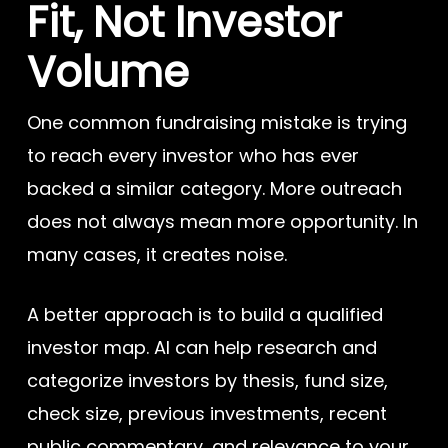
Fit, Not Investor
Volume
One common fundraising mistake is trying
to reach every investor who has ever
backed a similar category. More outreach
does not always mean more opportunity. In
many cases, it creates noise.
A better approach is to build a qualified
investor map. AI can help research and
categorize investors by thesis, fund size,
check size, previous investments, recent
public commentary, and relevance to your