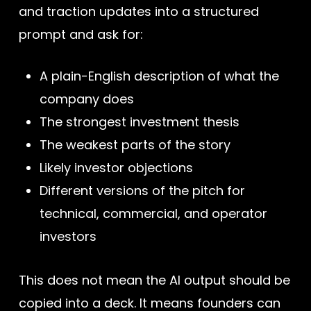
and traction updates into a structured
prompt and ask for:
A plain-English description of what the
company does
The strongest investment thesis
The weakest parts of the story
Likely investor objections
Different versions of the pitch for
technical, commercial, and operator
investors
This does not mean the AI output should be
copied into a deck. It means founders can