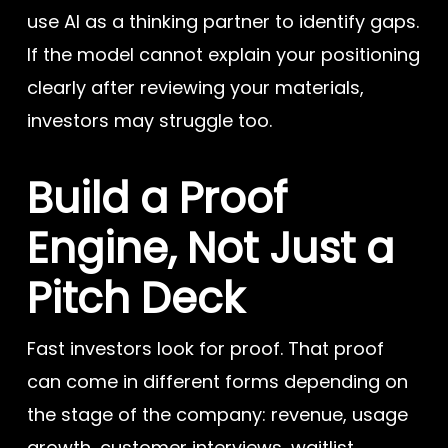
use AI as a thinking partner to identify gaps.
If the model cannot explain your positioning
clearly after reviewing your materials,
investors may struggle too.
Build a Proof
Engine, Not Just a
Pitch Deck
Fast investors look for proof. That proof
can come in different forms depending on
the stage of the company: revenue, usage
growth, customer interviews, waitlist