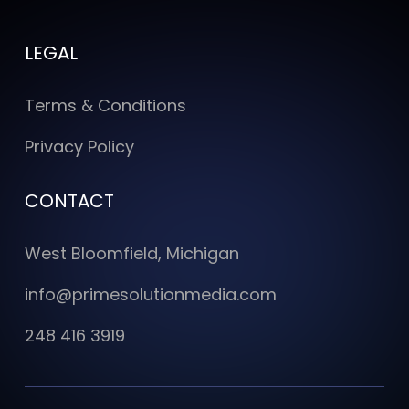
LEGAL
Terms & Conditions
Privacy Policy
CONTACT
West Bloomfield, Michigan
info@primesolutionmedia.com
248 416 3919