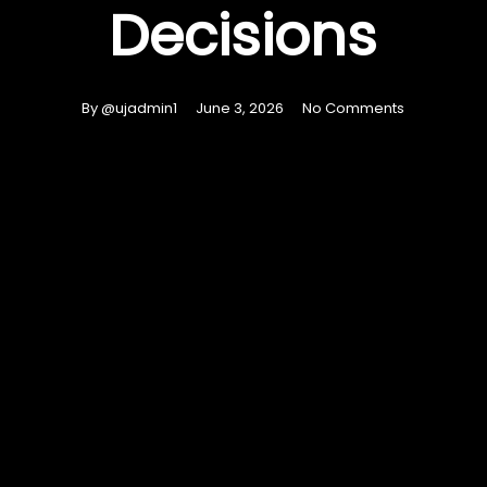
Decisions
By
@ujadmin1
June 3, 2026
No Comments