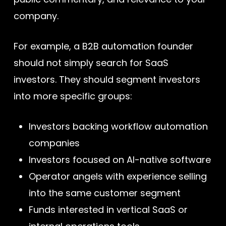
company.
For example, a B2B automation founder
should not simply search for SaaS
investors. They should segment investors
into more specific groups:
Investors backing workflow automation
companies
Investors focused on AI-native software
Operator angels with experience selling
into the same customer segment
Funds interested in vertical SaaS or