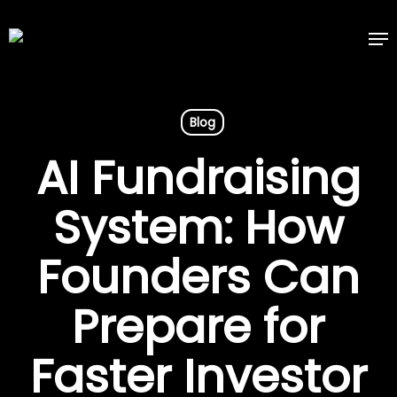
Skip
Me
to
main
content
Blog
AI Fundraising
System: How
Founders Can
Prepare for
Faster Investor