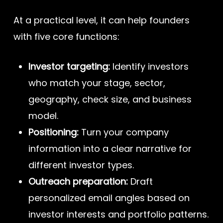
At a practical level, it can help founders
with five core functions:
Investor targeting:
Identify investors
who match your stage, sector,
geography, check size, and business
model.
Positioning:
Turn your company
information into a clear narrative for
different investor types.
Outreach preparation:
Draft
personalized email angles based on
investor interests and portfolio patterns.