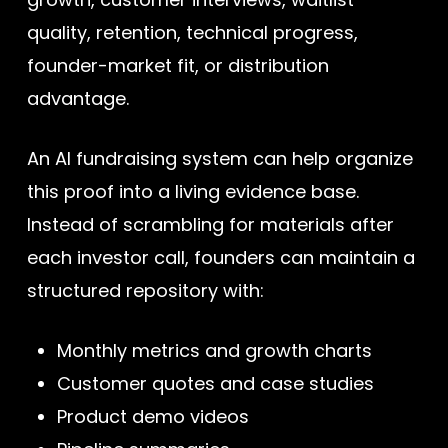
quality, retention, technical progress,
founder-market fit, or distribution
advantage.
An AI fundraising system can help organize
this proof into a living evidence base.
Instead of scrambling for materials after
each investor call, founders can maintain a
structured repository with:
Monthly metrics and growth charts
Customer quotes and case studies
Product demo videos