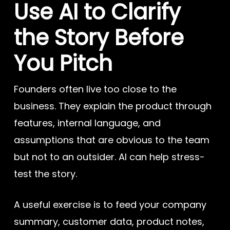
Use AI to Clarify
the Story Before
You Pitch
Founders often live too close to the
business. They explain the product through
features, internal language, and
assumptions that are obvious to the team
but not to an outsider. AI can help stress-
test the story.
A useful exercise is to feed your company
summary, customer data, product notes,