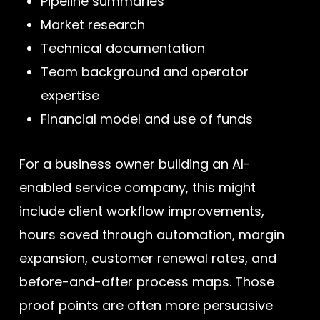
Pipeline summaries
Market research
Technical documentation
Team background and operator
expertise
Financial model and use of funds
For a business owner building an AI-
enabled service company, this might
include client workflow improvements,
hours saved through automation, margin
expansion, customer renewal rates, and
before-and-after process maps. Those
proof points are often more persuasive