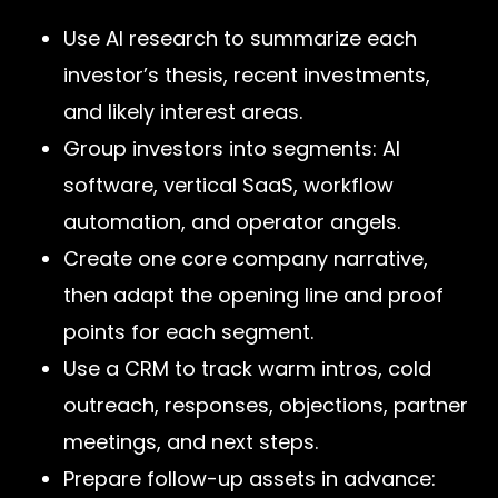
Use AI research to summarize each
investor’s thesis, recent investments,
and likely interest areas.
Group investors into segments: AI
software, vertical SaaS, workflow
automation, and operator angels.
Create one core company narrative,
then adapt the opening line and proof
points for each segment.
Use a CRM to track warm intros, cold
outreach, responses, objections, partner
meetings, and next steps.
Prepare follow-up assets in advance: