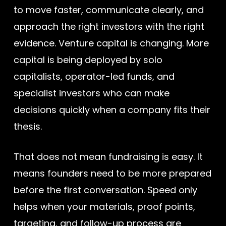
to move faster, communicate clearly, and
approach the right investors with the right
evidence. Venture capital is changing. More
capital is being deployed by solo
capitalists, operator-led funds, and
specialist investors who can make
decisions quickly when a company fits their
thesis.
That does not mean fundraising is easy. It
means founders need to be more prepared
before the first conversation. Speed only
helps when your materials, proof points,
targeting, and follow-up process are