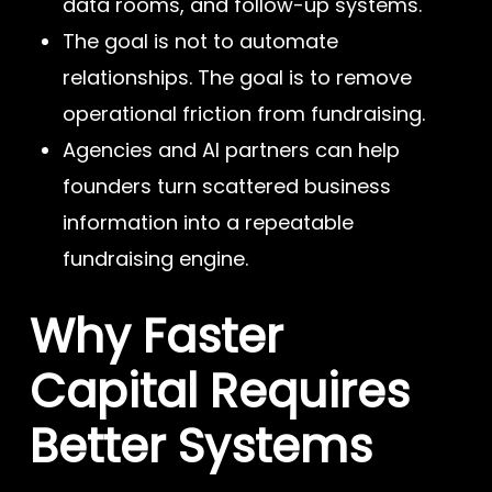
data rooms, and follow-up systems.
The goal is not to automate
relationships. The goal is to remove
operational friction from fundraising.
Agencies and AI partners can help
founders turn scattered business
information into a repeatable
fundraising engine.
Why Faster
Capital Requires
Better Systems