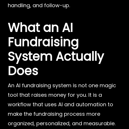
handling, and follow-up.
What an AI
Fundraising
System Actually
Does
An AI fundraising system is not one magic
tool that raises money for you. It is a
workflow that uses AI and automation to
make the fundraising process more
organized, personalized, and measurable.