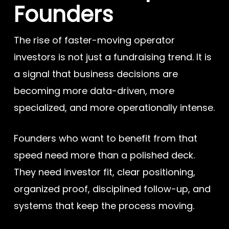
Founders
The rise of faster-moving operator
investors is not just a fundraising trend. It is
a signal that business decisions are
becoming more data-driven, more
specialized, and more operationally intense.
Founders who want to benefit from that
speed need more than a polished deck.
They need investor fit, clear positioning,
organized proof, disciplined follow-up, and
systems that keep the process moving.