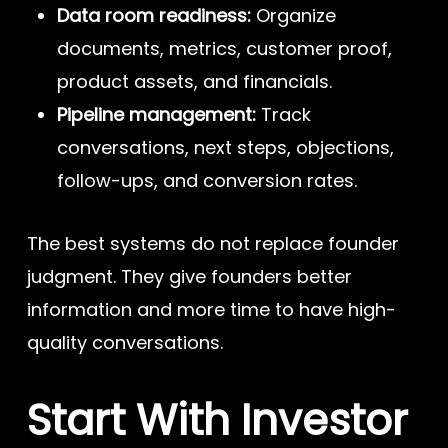
Data room readiness:
Organize
documents, metrics, customer proof,
product assets, and financials.
Pipeline management:
Track
conversations, next steps, objections,
follow-ups, and conversion rates.
The best systems do not replace founder
judgment. They give founders better
information and more time to have high-
quality conversations.
Start With Investor