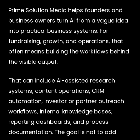
Prime Solution Media helps founders and
business owners turn AI from a vague idea
into practical business systems. For
fundraising, growth, and operations, that
often means building the workflows behind
the visible output.
That can include AI-assisted research
systems, content operations, CRM
automation, investor or partner outreach
workflows, internal knowledge bases,
reporting dashboards, and process
documentation. The goal is not to add