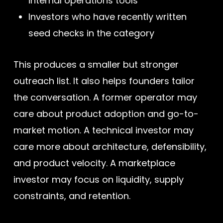
internal operations tools
Investors who have recently written
seed checks in the category
This produces a smaller but stronger
outreach list. It also helps founders tailor
the conversation. A former operator may
care about product adoption and go-to-
market motion. A technical investor may
care more about architecture, defensibility,
and product velocity. A marketplace
investor may focus on liquidity, supply
constraints, and retention.