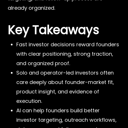
already organized.
Key Takeaways
Fast investor decisions reward founders
with clear positioning, strong traction,
and organized proof.
Solo and operator-led investors often
care deeply about founder-market fit,
product insight, and evidence of
execution.
AI can help founders build better
investor targeting, outreach workflows,