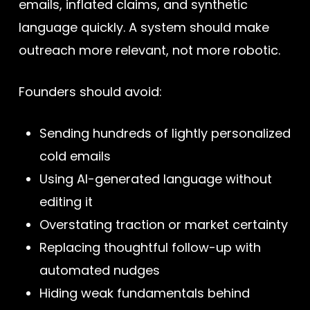
emails, inflated claims, and synthetic
language quickly. A system should make
outreach more relevant, not more robotic.
Founders should avoid:
Sending hundreds of lightly personalized
cold emails
Using AI-generated language without
editing it
Overstating traction or market certainty
Replacing thoughtful follow-up with
automated nudges
Hiding weak fundamentals behind