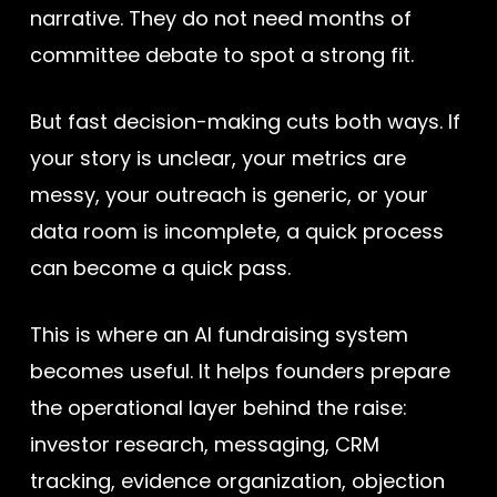
narrative. They do not need months of
committee debate to spot a strong fit.
But fast decision-making cuts both ways. If
your story is unclear, your metrics are
messy, your outreach is generic, or your
data room is incomplete, a quick process
can become a quick pass.
This is where an AI fundraising system
becomes useful. It helps founders prepare
the operational layer behind the raise:
investor research, messaging, CRM
tracking, evidence organization, objection