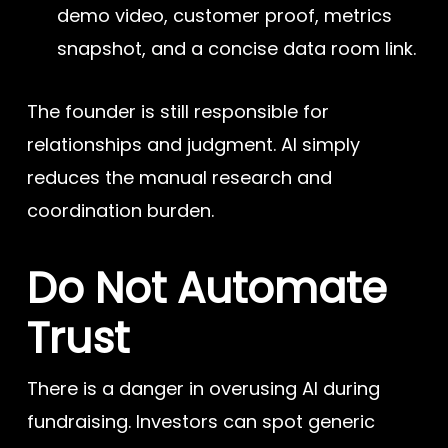
demo video, customer proof, metrics
snapshot, and a concise data room link.
The founder is still responsible for
relationships and judgment. AI simply
reduces the manual research and
coordination burden.
Do Not Automate
Trust
There is a danger in overusing AI during
fundraising. Investors can spot generic