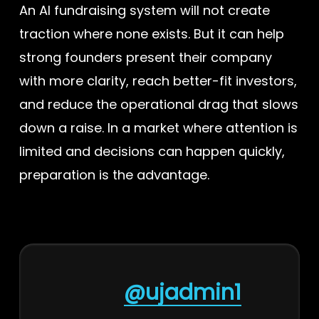
An AI fundraising system will not create
traction where none exists. But it can help
strong founders present their company
with more clarity, reach better-fit investors,
and reduce the operational drag that slows
down a raise. In a market where attention is
limited and decisions can happen quickly,
preparation is the advantage.
@ujadmin1