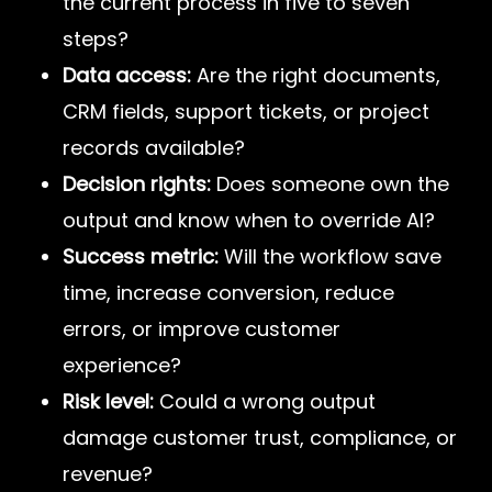
the current process in five to seven
steps?
Data access:
Are the right documents,
CRM fields, support tickets, or project
records available?
Decision rights:
Does someone own the
output and know when to override AI?
Success metric:
Will the workflow save
time, increase conversion, reduce
errors, or improve customer
experience?
Risk level:
Could a wrong output
damage customer trust, compliance, or
revenue?