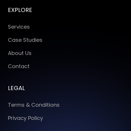
EXPLORE
Services
Case Studies
About Us
Contact
LEGAL
Terms & Conditions
Privacy Policy