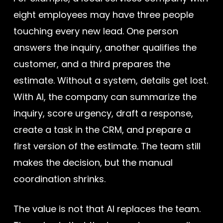
eight employees may have three people
touching every new lead. One person
answers the inquiry, another qualifies the
customer, and a third prepares the
estimate. Without a system, details get lost.
With AI, the company can summarize the
inquiry, score urgency, draft a response,
create a task in the CRM, and prepare a
first version of the estimate. The team still
makes the decision, but the manual
coordination shrinks.
The value is not that AI replaces the team.