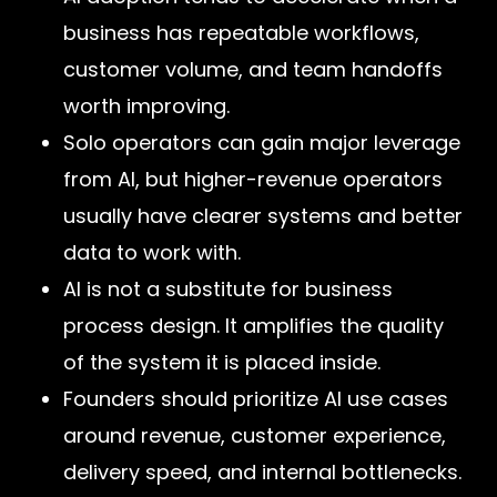
business has repeatable workflows,
customer volume, and team handoffs
worth improving.
Solo operators can gain major leverage
from AI, but higher-revenue operators
usually have clearer systems and better
data to work with.
AI is not a substitute for business
process design. It amplifies the quality
of the system it is placed inside.
Founders should prioritize AI use cases
around revenue, customer experience,
delivery speed, and internal bottlenecks.