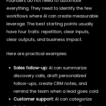
Founders do not need to automate
everything. They need to identify the few
workflows where AI can create measurable
leverage. The best starting points usually
have four traits: repetition, clear inputs,
clear outputs, and business impact.
Here are practical examples:
Sales follow-up:
AI can summarize
discovery calls, draft personalized
follow-ups, create CRM notes, and
remind the team when a lead goes cold.
Customer support:
AI can categorize