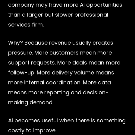
company may have more AI opportunities
than a larger but slower professional
services firm.
Why? Because revenue usually creates
pressure. More customers mean more
support requests. More deals mean more
follow-up. More delivery volume means
more internal coordination. More data
means more reporting and decision-
making demand.
AI becomes useful when there is something
costly to improve.