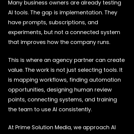
Many business owners are already testing
AI tools. The gap is implementation. They
have prompts, subscriptions, and
experiments, but not a connected system
that improves how the company runs.
This is where an agency partner can create
value. The work is not just selecting tools. It
is mapping workflows, finding automation
opportunities, designing human review
points, connecting systems, and training
the team to use AI consistently.
At Prime Solution Media, we approach AI