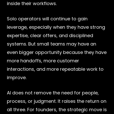
inside their workflows.
Solo operators will continue to gain
leverage, especially when they have strong
expertise, clear offers, and disciplined
systems. But small teams may have an
even bigger opportunity because they have
more handoffs, more customer
interactions, and more repeatable work to
improve.
AI does not remove the need for people,
process, or judgment. It raises the return on
all three. For founders, the strategic move is