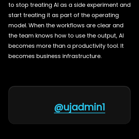
to stop treating AI as a side experiment and
start treating it as part of the operating
model. When the workflows are clear and
the team knows how to use the output, AI
becomes more than a productivity tool. It
becomes business infrastructure.
@ujadmin1