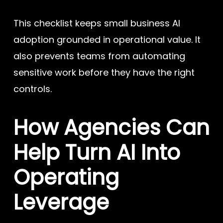
This checklist keeps small business AI
adoption grounded in operational value. It
also prevents teams from automating
sensitive work before they have the right
controls.
How Agencies Can
Help Turn AI Into
Operating
Leverage