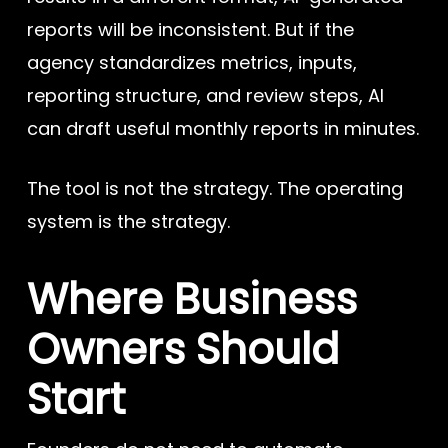
reports will be inconsistent. But if the
agency standardizes metrics, inputs,
reporting structure, and review steps, AI
can draft useful monthly reports in minutes.
The tool is not the strategy. The operating
system is the strategy.
Where Business
Owners Should
Start