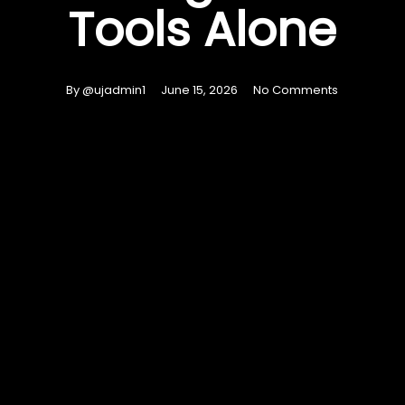
Tools Alone
By
@ujadmin1
June 15, 2026
No Comments