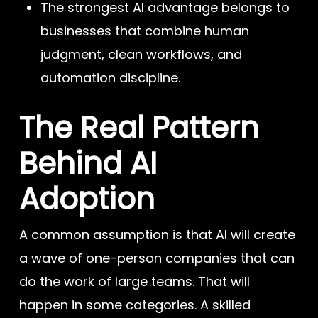
The strongest AI advantage belongs to
businesses that combine human
judgment, clean workflows, and
automation discipline.
The Real Pattern
Behind AI
Adoption
A common assumption is that AI will create
a wave of one-person companies that can
do the work of large teams. That will
happen in some categories. A skilled