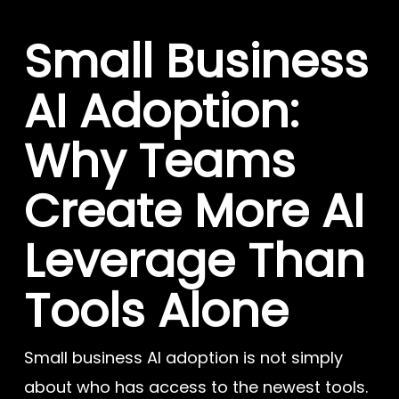
Small Business
AI Adoption:
Why Teams
Create More AI
Leverage Than
Tools Alone
Small business AI adoption is not simply
about who has access to the newest tools.