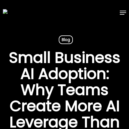
Skip
Me
to
main
content
Blog
Small Business
AI Adoption:
Why Teams
Create More AI
Leverage Than