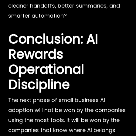
cleaner handoffs, better summaries, and
smarter automation?
Conclusion: AI
Rewards
Operational
Discipline
The next phase of small business AI
adoption will not be won by the companies
using the most tools. It will be won by the
companies that know where AI belongs