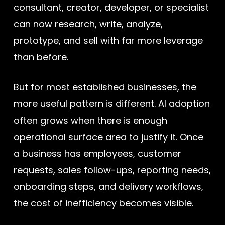
consultant, creator, developer, or specialist
can now research, write, analyze,
prototype, and sell with far more leverage
than before.
But for most established businesses, the
more useful pattern is different. AI adoption
often grows when there is enough
operational surface area to justify it. Once
a business has employees, customer
requests, sales follow-ups, reporting needs,
onboarding steps, and delivery workflows,
the cost of inefficiency becomes visible.