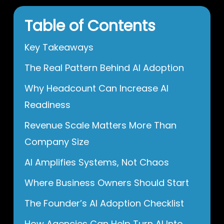
Table of Contents
Key Takeaways
The Real Pattern Behind AI Adoption
Why Headcount Can Increase AI
Readiness
Revenue Scale Matters More Than
Company Size
AI Amplifies Systems, Not Chaos
Where Business Owners Should Start
The Founder’s AI Adoption Checklist
How Agencies Can Help Turn AI Into