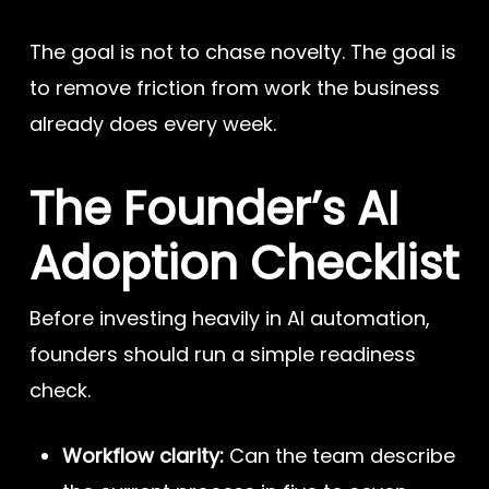
The goal is not to chase novelty. The goal is
to remove friction from work the business
already does every week.
The Founder’s AI
Adoption Checklist
Before investing heavily in AI automation,
founders should run a simple readiness
check.
Workflow clarity:
Can the team describe