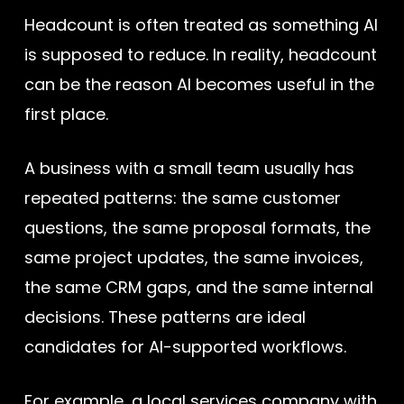
Headcount is often treated as something AI
is supposed to reduce. In reality, headcount
can be the reason AI becomes useful in the
first place.
A business with a small team usually has
repeated patterns: the same customer
questions, the same proposal formats, the
same project updates, the same invoices,
the same CRM gaps, and the same internal
decisions. These patterns are ideal
candidates for AI-supported workflows.
For example, a local services company with