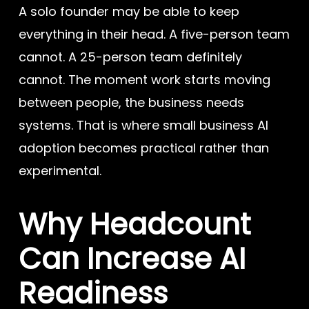
A solo founder may be able to keep
everything in their head. A five-person team
cannot. A 25-person team definitely
cannot. The moment work starts moving
between people, the business needs
systems. That is where small business AI
adoption becomes practical rather than
experimental.
Why Headcount
Can Increase AI
Readiness