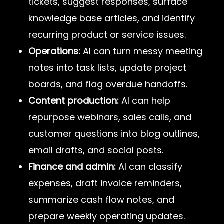
tickets, suggest responses, surface
knowledge base articles, and identify
recurring product or service issues.
Operations:
AI can turn messy meeting
notes into task lists, update project
boards, and flag overdue handoffs.
Content production:
AI can help
repurpose webinars, sales calls, and
customer questions into blog outlines,
email drafts, and social posts.
Finance and admin:
AI can classify
expenses, draft invoice reminders,
summarize cash flow notes, and
prepare weekly operating updates.