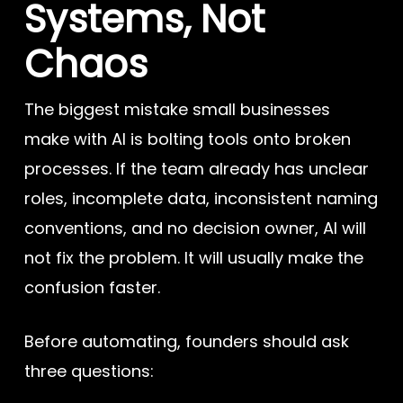
Systems, Not
Chaos
The biggest mistake small businesses
make with AI is bolting tools onto broken
processes. If the team already has unclear
roles, incomplete data, inconsistent naming
conventions, and no decision owner, AI will
not fix the problem. It will usually make the
confusion faster.
Before automating, founders should ask
three questions: