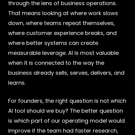
through the lens of business operations.
That means looking at where work slows
down, where teams repeat themselves,
where customer experience breaks, and
where better systems can create
measurable leverage. AI is most valuable
when it is connected to the way the
business already sells, serves, delivers, and
learns.
For founders, the right question is not which
AI tool should we buy? The better question
is which part of our operating model would
improve if the team had faster research,