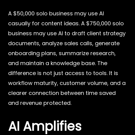
A $50,000 solo business may use AI
casually for content ideas. A $750,000 solo
business may use AI to draft client strategy
documents, analyze sales calls, generate
onboarding plans, summarize research,
and maintain a knowledge base. The
difference is not just access to tools. It is
workflow maturity, customer volume, and a
clearer connection between time saved
and revenue protected.
AI Amplifies