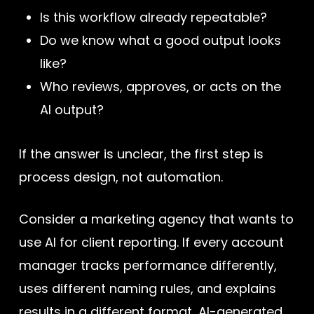
Is this workflow already repeatable?
Do we know what a good output looks
like?
Who reviews, approves, or acts on the
AI output?
If the answer is unclear, the first step is
process design, not automation.
Consider a marketing agency that wants to
use AI for client reporting. If every account
manager tracks performance differently,
uses different naming rules, and explains
results in a different format, AI-generated