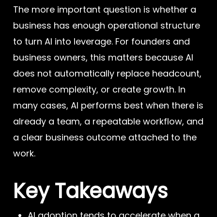
The more important question is whether a
business has enough operational structure
to turn AI into leverage. For founders and
business owners, this matters because AI
does not automatically replace headcount,
remove complexity, or create growth. In
many cases, AI performs best when there is
already a team, a repeatable workflow, and
a clear business outcome attached to the
work.
Key Takeaways
AI adoption tends to accelerate when a