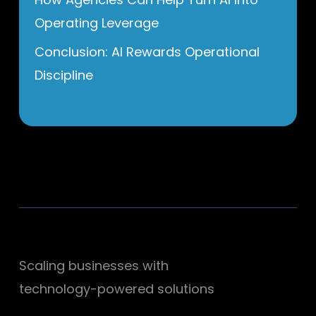
Operating Leverage
Conclusion: AI Rewards Operational
Discipline
Scaling businesses with
technology-powered solutions