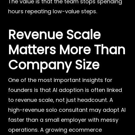
The value is that the team stops spending
hours repeating low-value steps.
Revenue Scale
Matters More Than
Company Size
One of the most important insights for
founders is that AI adoption is often linked
to revenue scale, not just headcount. A
high-revenue solo consultant may adopt AI
faster than a small employer with messy
operations. A growing ecommerce